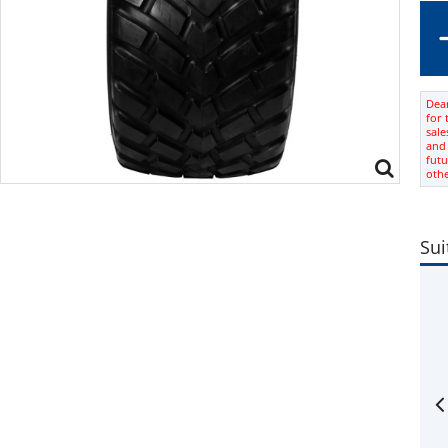
Dear
for 
sale
and 
futu
oth
Sui